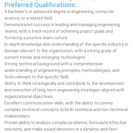
Preferred Qualifications:
A bachelor’s or advanced degree in engineering, computer
science, or a related field.
Demonstrated success in leading and managing engineering
teams, with a track record of achieving project goals and
fostering a positive team culture.
In-depth knowledge and understanding of the specific industry or
domain relevant to the organization, with a strong grasp of
current trends and emerging technologies.
Strong technical background with a comprehensive
understanding of engineering principles, methodologies, and
tools relevant to the specific field.
Ability to think strategically and contribute to the development
and execution of long-term engineering strategies aligned with
organizational objectives.
Excellent communication skills, with the ability to convey
complex technical concepts to both technical and non-technical
stakeholders.
Proven ability to analyze complex problems, formulate effective
solutions, and make sound decisions in a dynamic and fast-