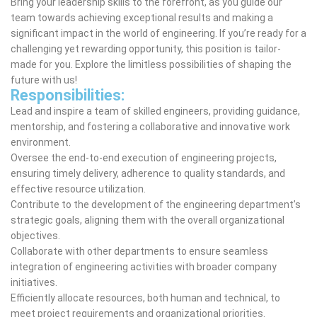
Bring your leadership skills to the forefront, as you guide our
team towards achieving exceptional results and making a
significant impact in the world of engineering. If you’re ready for a
challenging yet rewarding opportunity, this position is tailor-
made for you. Explore the limitless possibilities of shaping the
future with us!
Responsibilities:
Lead and inspire a team of skilled engineers, providing guidance,
mentorship, and fostering a collaborative and innovative work
environment.
Oversee the end-to-end execution of engineering projects,
ensuring timely delivery, adherence to quality standards, and
effective resource utilization.
Contribute to the development of the engineering department’s
strategic goals, aligning them with the overall organizational
objectives.
Collaborate with other departments to ensure seamless
integration of engineering activities with broader company
initiatives.
Efficiently allocate resources, both human and technical, to
meet project requirements and organizational priorities.