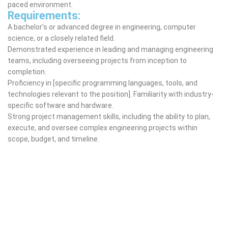
paced environment.
Requirements:
A bachelor’s or advanced degree in engineering, computer
science, or a closely related field.
Demonstrated experience in leading and managing engineering
teams, including overseeing projects from inception to
completion.
Proficiency in [specific programming languages, tools, and
technologies relevant to the position]. Familiarity with industry-
specific software and hardware.
Strong project management skills, including the ability to plan,
execute, and oversee complex engineering projects within
scope, budget, and timeline.