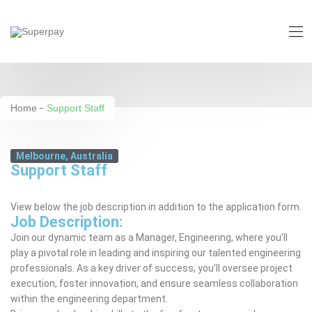
Support Staff
Home
Support Staff
Melbourne, Australia
Support Staff
View below the job description in addition to the application form.
Job Description:
Join our dynamic team as a Manager, Engineering, where you’ll
play a pivotal role in leading and inspiring our talented engineering
professionals. As a key driver of success, you’ll oversee project
execution, foster innovation, and ensure seamless collaboration
within the engineering department.