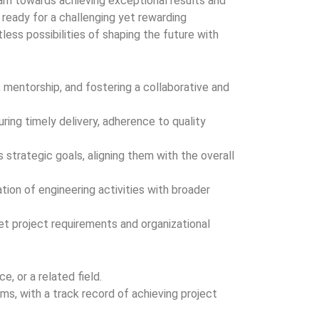
team towards achieving exceptional results and
e ready for a challenging yet rewarding
itless possibilities of shaping the future with
, mentorship, and fostering a collaborative and
ing timely delivery, adherence to quality
strategic goals, aligning them with the overall
ion of engineering activities with broader
et project requirements and organizational
, or a related field.
s, with a track record of achieving project