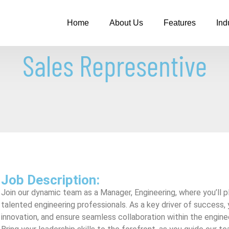
Home
About Us
Features
Ind
Sales Representive
Job Description:
Join our dynamic team as a Manager, Engineering, where you’ll play
talented engineering professionals. As a key driver of success, 
innovation, and ensure seamless collaboration within the engin