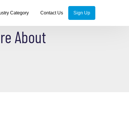
ustry Category
Contact Us
Sign Up
re About