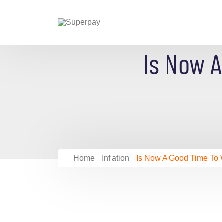
Is Now 
Home
Inflation
Is Now A Good Time To W