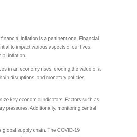
nancial inflation is a pertinent one. Financial
tial to impact various aspects of our lives.
al inflation.
ces in an economy rises, eroding the value of a
hain disruptions, and monetary policies
utinize key economic indicators. Factors such as
y pressures. Additionally, monitoring central
 the global supply chain. The COVID-19