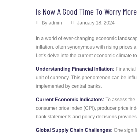
Is Now A Good Time To Worry More 
By
admin
January 18, 2024
In a world of ever-changing economic landscapes
inflation, often synonymous with rising prices 
Let’s delve into the current economic climate to
Understanding Financial Inflation:
Financial 
unit of currency. This phenomenon can be influ
implemented by central banks.
Current Economic Indicators:
To assess the l
consumer price index (CPI), producer price inde
bank statements and policy decisions provides i
Global Supply Chain Challenges:
One signifi