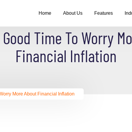
Home
About Us
Features
Ind
A Good Time To Worry Mo
Financial Inflation
orry More About Financial Inflation