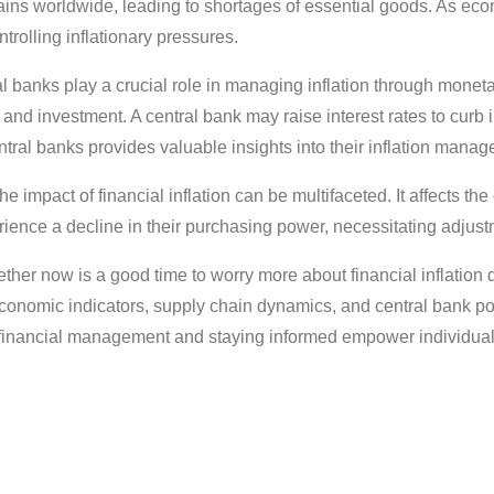
ins worldwide, leading to shortages of essential goods. As econ
rolling inflationary pressures.
 banks play a crucial role in managing inflation through monetary
 and investment. A central bank may raise interest rates to curb 
ntral banks provides valuable insights into their inflation manag
he impact of financial inflation can be multifaceted. It affects th
ience a decline in their purchasing power, necessitating adjust
ether now is a good time to worry more about financial inflatio
conomic indicators, supply chain dynamics, and central bank pol
e financial management and staying informed empower individuals