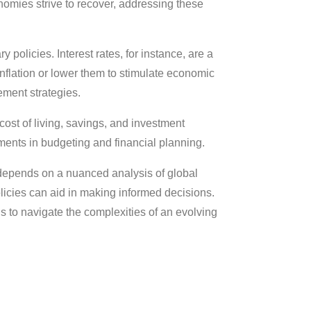
omies strive to recover, addressing these
 policies. Interest rates, for instance, are a
inflation or lower them to stimulate economic
ement strategies.
e cost of living, savings, and investment
ments in budgeting and financial planning.
n depends on a nuanced analysis of global
icies can aid in making informed decisions.
 to navigate the complexities of an evolving