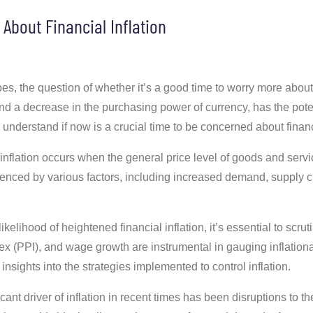
About Financial Inflation
, the question of whether it’s a good time to worry more about fi
and a decrease in the purchasing power of currency, has the poten
 understand if now is a crucial time to be concerned about financi
inflation occurs when the general price level of goods and servi
enced by various factors, including increased demand, supply c
ikelihood of heightened financial inflation, it’s essential to scr
x (PPI), and wage growth are instrumental in gauging inflationar
nsights into the strategies implemented to control inflation.
cant driver of inflation in recent times has been disruptions to