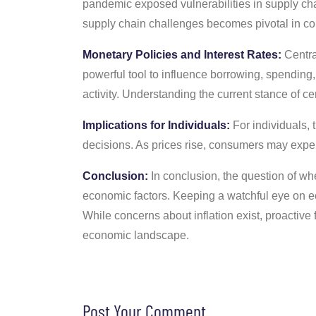
pandemic exposed vulnerabilities in supply cha
supply chain challenges becomes pivotal in cont
Monetary Policies and Interest Rates:
Central
powerful tool to influence borrowing, spending,
activity. Understanding the current stance of ce
Implications for Individuals:
For individuals, t
decisions. As prices rise, consumers may exper
Conclusion:
In conclusion, the question of wh
economic factors. Keeping a watchful eye on e
While concerns about inflation exist, proactiv
economic landscape.
Post Your Comment