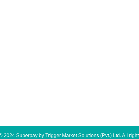
 2024 Superpay by Trigger Market Solutions (Pvt.) Ltd. All right