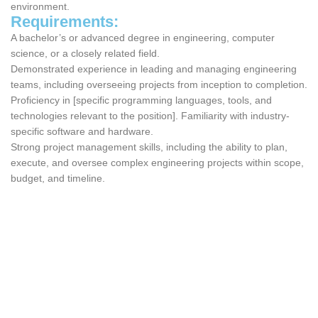
environment.
Requirements:
A bachelor’s or advanced degree in engineering, computer
science, or a closely related field.
Demonstrated experience in leading and managing engineering
teams, including overseeing projects from inception to completion.
Proficiency in [specific programming languages, tools, and
technologies relevant to the position]. Familiarity with industry-
specific software and hardware.
Strong project management skills, including the ability to plan,
execute, and oversee complex engineering projects within scope,
budget, and timeline.