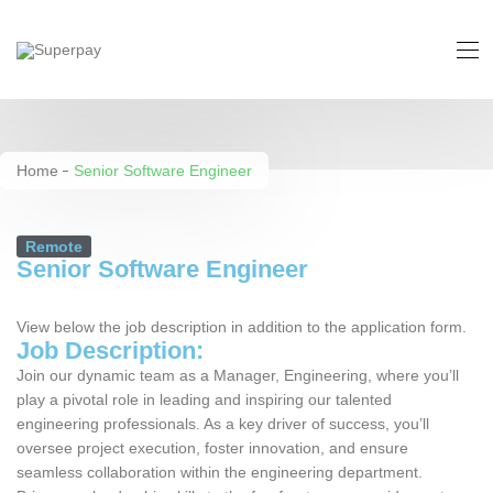
Senior Software Engineer
Home
Senior Software Engineer
Remote
Senior Software Engineer
View below the job description in addition to the application form.
Job Description:
Join our dynamic team as a Manager, Engineering, where you’ll
play a pivotal role in leading and inspiring our talented
engineering professionals. As a key driver of success, you’ll
oversee project execution, foster innovation, and ensure
seamless collaboration within the engineering department.