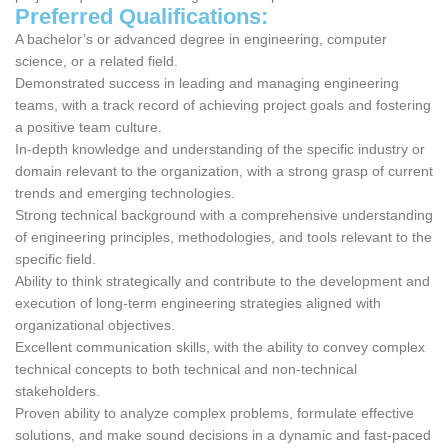
Preferred Qualifications:
A bachelor’s or advanced degree in engineering, computer
science, or a related field.
Demonstrated success in leading and managing engineering
teams, with a track record of achieving project goals and fostering
a positive team culture.
In-depth knowledge and understanding of the specific industry or
domain relevant to the organization, with a strong grasp of current
trends and emerging technologies.
Strong technical background with a comprehensive understanding
of engineering principles, methodologies, and tools relevant to the
specific field.
Ability to think strategically and contribute to the development and
execution of long-term engineering strategies aligned with
organizational objectives.
Excellent communication skills, with the ability to convey complex
technical concepts to both technical and non-technical
stakeholders.
Proven ability to analyze complex problems, formulate effective
solutions, and make sound decisions in a dynamic and fast-paced