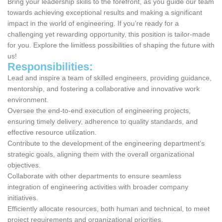
Bring your leadership skills to the forefront, as you guide our team
towards achieving exceptional results and making a significant
impact in the world of engineering. If you’re ready for a
challenging yet rewarding opportunity, this position is tailor-made
for you. Explore the limitless possibilities of shaping the future with
us!
Responsibilities:
Lead and inspire a team of skilled engineers, providing guidance,
mentorship, and fostering a collaborative and innovative work
environment.
Oversee the end-to-end execution of engineering projects,
ensuring timely delivery, adherence to quality standards, and
effective resource utilization.
Contribute to the development of the engineering department’s
strategic goals, aligning them with the overall organizational
objectives.
Collaborate with other departments to ensure seamless
integration of engineering activities with broader company
initiatives.
Efficiently allocate resources, both human and technical, to meet
project requirements and organizational priorities.