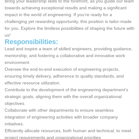
Bring your leadership skills to the forefront, as you guide our team
towards achieving exceptional results and making a significant
impact in the world of engineering. If you’re ready for a
challenging yet rewarding opportunity, this position is tailor-made
for you. Explore the limitless possibilities of shaping the future with
us!
Responsibilities:
Lead and inspire a team of skilled engineers, providing guidance,
mentorship, and fostering a collaborative and innovative work
environment.
Oversee the end-to-end execution of engineering projects,
ensuring timely delivery, adherence to quality standards, and
effective resource utilization.
Contribute to the development of the engineering department’s
strategic goals, aligning them with the overall organizational
objectives.
Collaborate with other departments to ensure seamless
integration of engineering activities with broader company
initiatives.
Efficiently allocate resources, both human and technical, to meet
project requirements and organizational priorities.