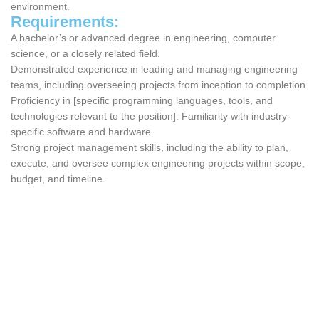
environment.
Requirements:
A bachelor’s or advanced degree in engineering, computer
science, or a closely related field.
Demonstrated experience in leading and managing engineering
teams, including overseeing projects from inception to completion.
Proficiency in [specific programming languages, tools, and
technologies relevant to the position]. Familiarity with industry-
specific software and hardware.
Strong project management skills, including the ability to plan,
execute, and oversee complex engineering projects within scope,
budget, and timeline.