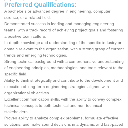
Preferred Qualifications:
A bachelor’s or advanced degree in engineering, computer
science, or a related field.
Demonstrated success in leading and managing engineering
teams, with a track record of achieving project goals and fostering
a positive team culture.
In-depth knowledge and understanding of the specific industry or
domain relevant to the organization, with a strong grasp of current
trends and emerging technologies.
Strong technical background with a comprehensive understanding
of engineering principles, methodologies, and tools relevant to the
specific field.
Ability to think strategically and contribute to the development and
execution of long-term engineering strategies aligned with
organizational objectives.
Excellent communication skills, with the ability to convey complex
technical concepts to both technical and non-technical
stakeholders.
Proven ability to analyze complex problems, formulate effective
solutions, and make sound decisions in a dynamic and fast-paced