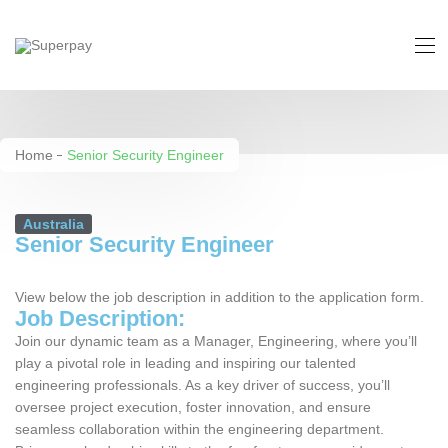
Senior Security Engineer
Home
Senior Security Engineer
Australia
Senior Security Engineer
View below the job description in addition to the application form.
Job Description:
Join our dynamic team as a Manager, Engineering, where you’ll
play a pivotal role in leading and inspiring our talented
engineering professionals. As a key driver of success, you’ll
oversee project execution, foster innovation, and ensure
seamless collaboration within the engineering department.