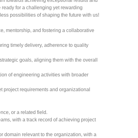
team towards achieving exceptional results and
re ready for a challenging yet rewarding
tless possibilities of shaping the future with us!
e, mentorship, and fostering a collaborative
ing timely delivery, adherence to quality
trategic goals, aligning them with the overall
on of engineering activities with broader
et project requirements and organizational
e, or a related field.
s, with a track record of achieving project
r domain relevant to the organization, with a