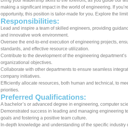
Bring your leadership skills to the forefront, as you guide our 
making a significant impact in the world of engineering. If you’
opportunity, this position is tailor-made for you. Explore the limi
Responsibilities:
Lead and inspire a team of skilled engineers, providing guidanc
and innovative work environment.
Oversee the end-to-end execution of engineering projects, ensur
standards, and effective resource utilization.
Contribute to the development of the engineering department’s s
organizational objectives.
Collaborate with other departments to ensure seamless integrati
company initiatives.
Efficiently allocate resources, both human and technical, to me
priorities.
Preferred Qualifications:
A bachelor’s or advanced degree in engineering, computer scienc
Demonstrated success in leading and managing engineering team
goals and fostering a positive team culture.
In-depth knowledge and understanding of the specific industry o