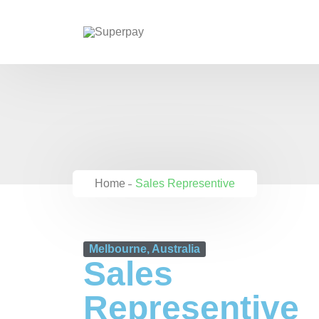
Home
Sales Representive
Melbourne, Australia
Sales
Representive