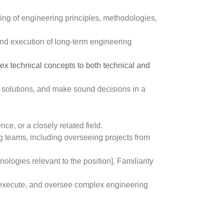
ng of engineering principles, methodologies,
 and execution of long-term engineering
lex technical concepts to both technical and
e solutions, and make sound decisions in a
e, or a closely related field.
teams, including overseeing projects from
ologies relevant to the position]. Familiarity
n, execute, and oversee complex engineering