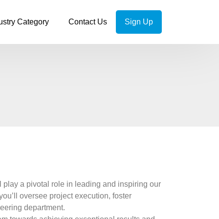
ustry Category
Contact Us
Sign Up
lay a pivotal role in leading and inspiring our
you’ll oversee project execution, foster
neering department.