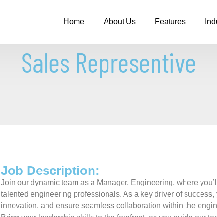
Home
About Us
Features
Ind
Sales Representive
Job Description:
Join our dynamic team as a Manager, Engineering, where you’ll p
talented engineering professionals. As a key driver of success, 
innovation, and ensure seamless collaboration within the engi