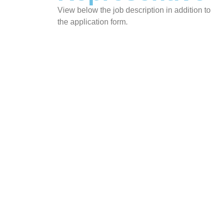
View below the job description in addition to
the application form.