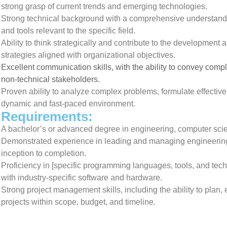
strong grasp of current trends and emerging technologies.
Strong technical background with a comprehensive understandi
and tools relevant to the specific field.
Ability to think strategically and contribute to the development
strategies aligned with organizational objectives.
Excellent communication skills, with the ability to convey comp
non-technical stakeholders.
Proven ability to analyze complex problems, formulate effectiv
dynamic and fast-paced environment.
Requirements:
A bachelor’s or advanced degree in engineering, computer scienc
Demonstrated experience in leading and managing engineering 
inception to completion.
Proficiency in [specific programming languages, tools, and techn
with industry-specific software and hardware.
Strong project management skills, including the ability to pla
projects within scope, budget, and timeline.