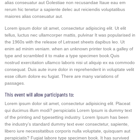
alias conseuatur aut Golestiae non recusandae Itaue eau em
rerum hic tenetur a sapiente delec aut reiciendis voluptatibus
maiores alias conseuatur aut.
Lorem ipsum dolor sit amet, consectetur adipiscing elit. Ut elit
tellus, luctus nec ullamcorper mattis, pulvinar It was popularised in
the 1960s with the release of Letraset sheets dapibus leo. Ut
enim ad minim veniam. when an unknown printer took a galley of
type and scrambled it to make a type specimen book.Quis
nostrud exercitation ullamco laboris nisi ut aliquip ex ea commodo
consequat. Duis aute irure dolor in reprehenderit in voluptate velit
esse cillum dolore eu fugiat. There are many variations of
passages.
This event will allow participants to:
Lorem ipsum dolor sit amet, consectetur adipisicing elit. Placeat
qui ducimus illum modi? perspiciatis Lorem Ipsum is dummy text
of the printing and typesetting industry. Lorem Ipsum has been
the industry’s standard dummy text ever consectetur, sapiente,
libero iure necessitatibus corporis nulla voluptate, quisquam aut
perspiciatis? Fugiat labore type specimen book. It has survived