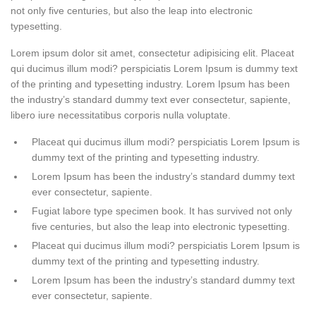
not only five centuries, but also the leap into electronic
typesetting.
Lorem ipsum dolor sit amet, consectetur adipisicing elit. Placeat
qui ducimus illum modi? perspiciatis Lorem Ipsum is dummy text
of the printing and typesetting industry. Lorem Ipsum has been
the industry’s standard dummy text ever consectetur, sapiente,
libero iure necessitatibus corporis nulla voluptate.
Placeat qui ducimus illum modi? perspiciatis Lorem Ipsum is
dummy text of the printing and typesetting industry.
Lorem Ipsum has been the industry’s standard dummy text
ever consectetur, sapiente.
Fugiat labore type specimen book. It has survived not only
five centuries, but also the leap into electronic typesetting.
Placeat qui ducimus illum modi? perspiciatis Lorem Ipsum is
dummy text of the printing and typesetting industry.
Lorem Ipsum has been the industry’s standard dummy text
ever consectetur, sapiente.