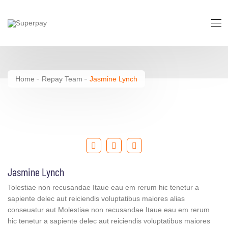
Jasmine Lynch
Home
Repay Team
Jasmine Lynch
Jasmine Lynch
Tolestiae non recusandae Itaue eau em rerum hic tenetur a
sapiente delec aut reiciendis voluptatibus maiores alias
conseuatur aut Molestiae non recusandae Itaue eau em rerum
hic tenetur a sapiente delec aut reiciendis voluptatibus maiores