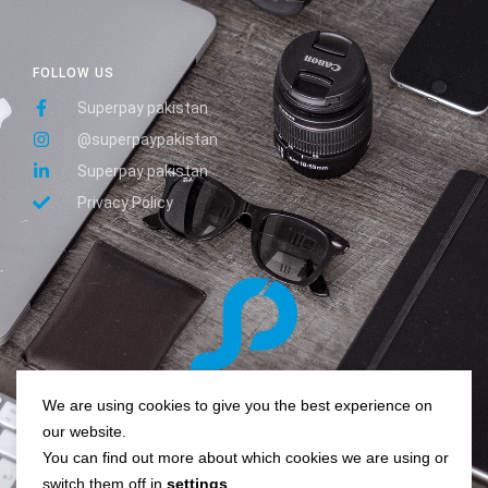
FOLLOW US
Superpay pakistan
@superpaypakistan
Superpay pakistan
Privacy Policy
We are using cookies to give you the best experience on
Pay easy, pay quick, super pay!
our website.
You can find out more about which cookies we are using or
switch them off in
settings
.