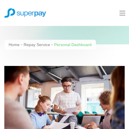
Personal Dashboard
Home
Repay Service
Personal Dashboard