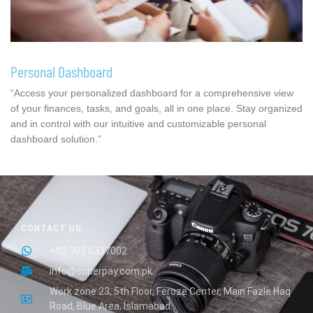
Personal Dashboard
“Access your personalized dashboard for a comprehensive view
of your finances, tasks, and goals, all in one place. Stay organized
and in control with our intuitive and customizable personal
dashboard solution.”
CONTACT US
+92 303 5337002
info@superpay.com.pk
Work zone 23, 5th Floor, Feroze Center, Main Fazle Haq
Road, Blue Area, Islamabad.