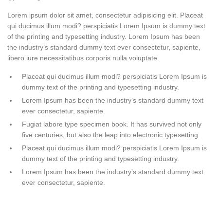
Lorem ipsum dolor sit amet, consectetur adipisicing elit. Placeat
qui ducimus illum modi? perspiciatis Lorem Ipsum is dummy text
of the printing and typesetting industry. Lorem Ipsum has been
the industry’s standard dummy text ever consectetur, sapiente,
libero iure necessitatibus corporis nulla voluptate.
Placeat qui ducimus illum modi? perspiciatis Lorem Ipsum is
dummy text of the printing and typesetting industry.
Lorem Ipsum has been the industry’s standard dummy text
ever consectetur, sapiente.
Fugiat labore type specimen book. It has survived not only
five centuries, but also the leap into electronic typesetting.
Placeat qui ducimus illum modi? perspiciatis Lorem Ipsum is
dummy text of the printing and typesetting industry.
Lorem Ipsum has been the industry’s standard dummy text
ever consectetur, sapiente.