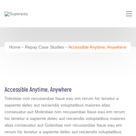
Accessible Anytime, Anywhere
Home
Repay Case Studies
Accessible Anytime, Anywhere
Accessible Anytime, Anywhere
Tolestiae non recusandae Itaue eau em rerum hic tenetur a
sapiente delec aut reiciendis voluptatibus maiores alias
conseuatur aut Molestiae non recusandae Itaue eau em rerum
hic tenetur a sapiente delec aut reiciendis voluptatibus maiores
alias conseuatur aut Golestiae non recusandae Itaue eau em
rerum hic tenetur a sapiente delec aut reiciendis voluptatibus