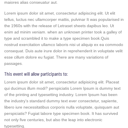
maiores alias conseuatur aut.
Lorem ipsum dolor sit amet, consectetur adipiscing elit. Ut elit
tellus, luctus nec ullamcorper mattis, pulvinar It was popularised in
the 1960s with the release of Letraset sheets dapibus leo. Ut
enim ad minim veniam. when an unknown printer took a galley of
type and scrambled it to make a type specimen book.Quis
nostrud exercitation ullamco laboris nisi ut aliquip ex ea commodo
consequat. Duis aute irure dolor in reprehenderit in voluptate velit
esse cillum dolore eu fugiat. There are many variations of
passages.
This event will allow participants to:
Lorem ipsum dolor sit amet, consectetur adipisicing elit. Placeat
qui ducimus illum modi? perspiciatis Lorem Ipsum is dummy text
of the printing and typesetting industry. Lorem Ipsum has been
the industry’s standard dummy text ever consectetur, sapiente,
libero iure necessitatibus corporis nulla voluptate, quisquam aut
perspiciatis? Fugiat labore type specimen book. It has survived
not only five centuries, but also the leap into electronic
typesetting.