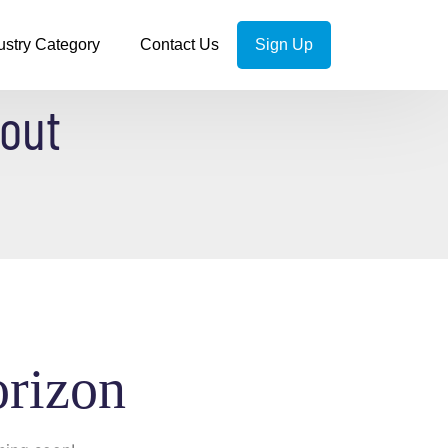
ustry Category
Contact Us
Sign Up
kout
orizon