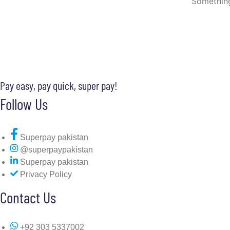
Something
Pay easy, pay quick, super pay!
Follow Us
Superpay pakistan
@superpaypakistan
Superpay pakistan
Privacy Policy
Contact Us
+92 303 5337002