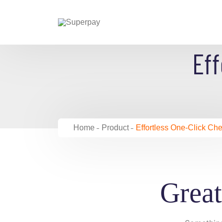
Skip
to
content
Eff
Home
Product
Effortless One-Click Ch
Great