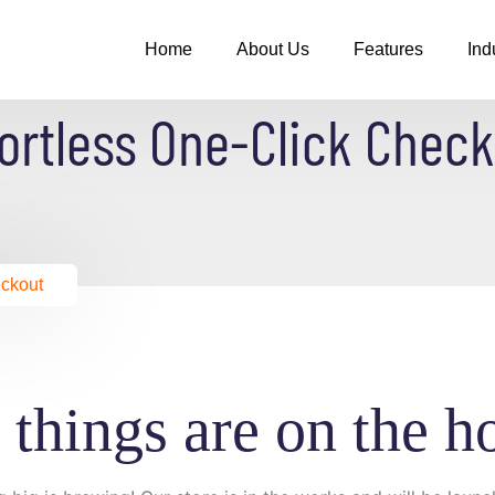
Home
About Us
Features
Ind
ortless One-Click Chec
eckout
 things are on the h