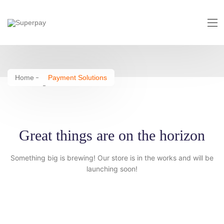
Payment Solutions
Home
Payment Solutions
Great things are on the horizon
Something big is brewing! Our store is in the works and will be
launching soon!