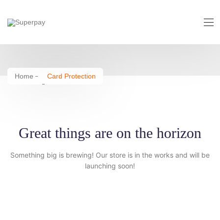
Card Protection
Home
Card Protection
Great things are on the horizon
Something big is brewing! Our store is in the works and will be
launching soon!