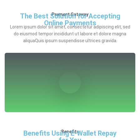
Payment Gateway
The Best Solution for Accepting
Online Payments
Lorem ipsum dolor sit amet, consectetur adipiscing elit, sed
do eiusmod tempor incididunt ut labore et dolore magna
aliquaQuis ipsum suspendisse ultrices gravida.
Benefits
Benefits Using E-Wallet Repay