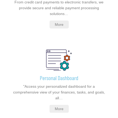
From credit card payments to electronic transfers, we
provide secure and reliable payment processing
solutions…
More
Personal Dashboard
"Access your personalized dashboard for a
comprehensive view of your finances, tasks, and goals,
all…
More