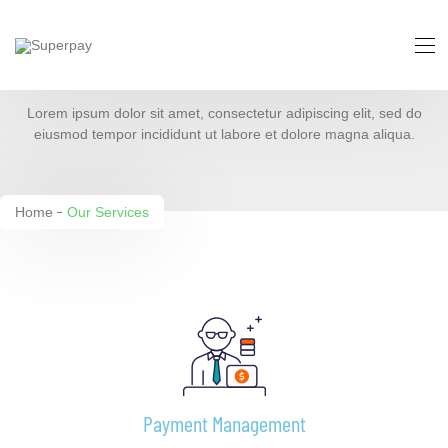
Our Services
Lorem ipsum dolor sit amet, consectetur adipiscing elit, sed do
eiusmod tempor incididunt ut labore et dolore magna aliqua.
Home
Our Services
Payment Management