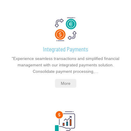
Integrated Payments
"Experience seamless transactions and simplified financial
management with our integrated payments solution.
Consolidate payment processing,…
More