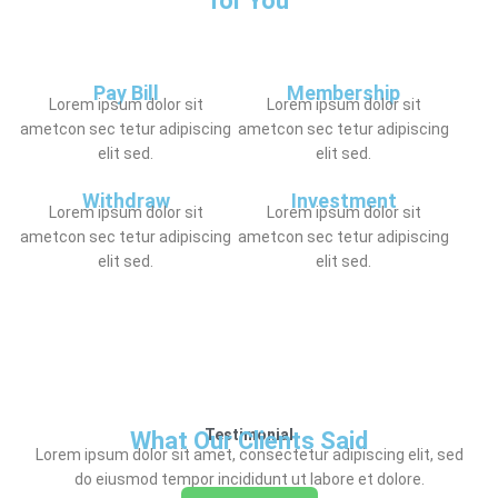
for You
Pay Bill
Membership
Lorem ipsum dolor sit
Lorem ipsum dolor sit
ametcon sec tetur adipiscing
ametcon sec tetur adipiscing
elit sed.
elit sed.
Withdraw
Investment
Lorem ipsum dolor sit
Lorem ipsum dolor sit
ametcon sec tetur adipiscing
ametcon sec tetur adipiscing
elit sed.
elit sed.
Testimonial
What Our Clients Said
Lorem ipsum dolor sit amet, consectetur adipiscing elit, sed
do eiusmod tempor incididunt ut labore et dolore.