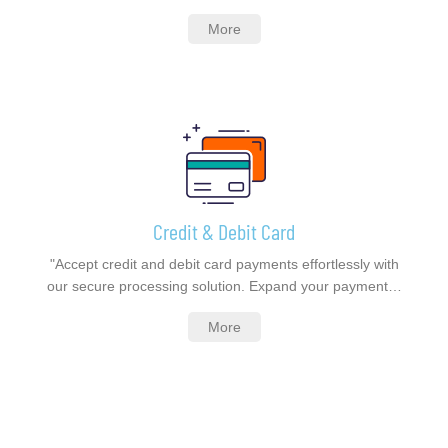
More
Credit & Debit Card
"Accept credit and debit card payments effortlessly with
our secure processing solution. Expand your payment…
More