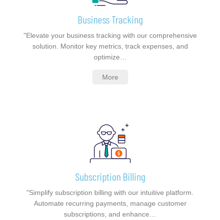
Business Tracking
"Elevate your business tracking with our comprehensive
solution. Monitor key metrics, track expenses, and
optimize…
More
Subscription Billing
"Simplify subscription billing with our intuitive platform.
Automate recurring payments, manage customer
subscriptions, and enhance…