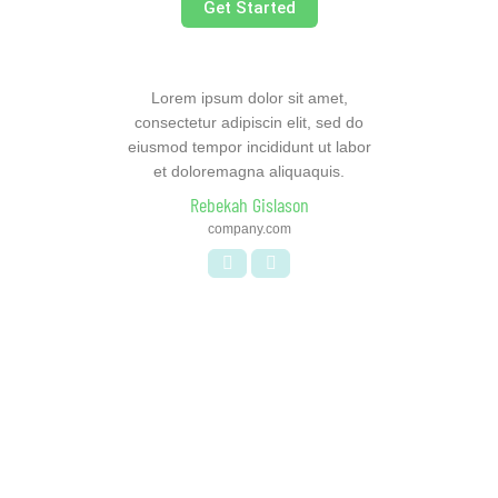
Get Started
Lorem ipsum dolor sit amet,
consectetur adipiscin elit, sed do
eiusmod tempor incididunt ut labor
et doloremagna aliquaquis.
Rebekah Gislason
company.com